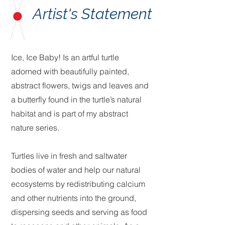
Artist's Statement
Ice, Ice Baby! Is an artful turtle
adorned with beautifully painted,
abstract flowers, twigs and leaves and
a butterfly found in the turtle’s natural
habitat and is part of my abstract
nature series.
Turtles live in fresh and saltwater
bodies of water and help our natural
ecosystems by redistributing calcium
and other nutrients into the ground,
dispersing seeds and serving as food