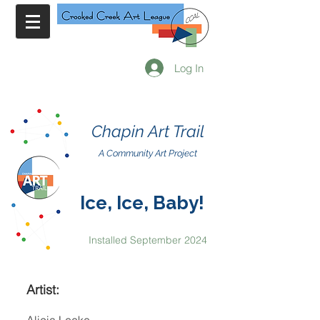
Log In
Chapin Art Trail
A Community Art Project
Ice, Ice, Baby!
Installed September 2024
Artist: