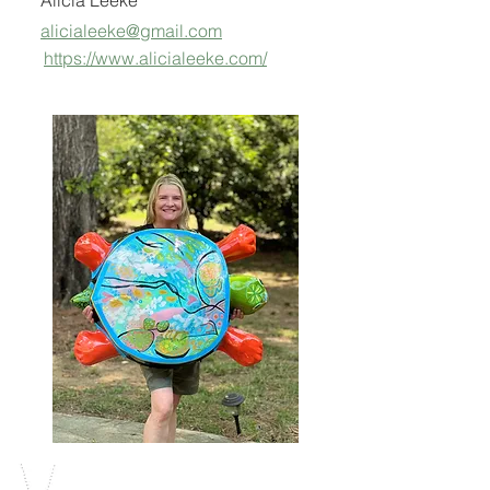
Alicia Leeke
alicialeeke@gmail.com
https://www.alicialeeke.com/