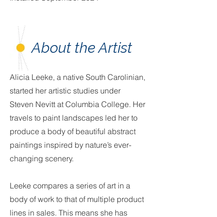
About the Artist
Alicia Leeke, a native South Carolinian,
started her artistic studies under
Steven Nevitt at Columbia College. Her
travels to paint landscapes led her to
produce a body of beautiful abstract
paintings inspired by nature’s ever-
changing scenery.
Leeke compares a series of art in a
body of work to that of multiple product
lines in sales. This means she has