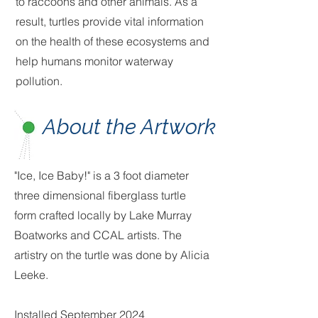
to raccoons and other animals. As a
result, turtles provide vital information
on the health of these ecosystems and
help humans monitor waterway
pollution.
About the Artwork
"Ice, Ice Baby!" is a 3 foot diameter
three dimensional fiberglass turtle
form crafted locally by Lake Murray
Boatworks and CCAL artists. The
artistry on the turtle was done by Alicia
Leeke.
Installed September 2024