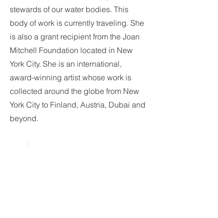
stewards of our water bodies. This
body of work is currently traveling. She
is also a grant recipient from the Joan
Mitchell Foundation located in New
York City. She is an international,
award-winning artist whose work is
collected around the globe from New
York City to Finland, Austria, Dubai and
beyond.
Scavenger Hunt
Clue: