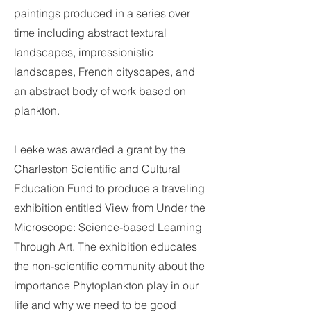
paintings produced in a series over
time including abstract textural
landscapes, impressionistic
landscapes, French cityscapes, and
an abstract body of work based on
plankton.
Leeke was awarded a grant by the
Charleston Scientific and Cultural
Education Fund to produce a traveling
exhibition entitled View from Under the
Microscope: Science-based Learning
Through Art. The exhibition educates
the non-scientific community about the
importance Phytoplankton play in our
life and why we need to be good