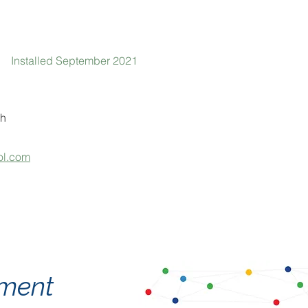
Installed September 2021
h
ol.com
tement