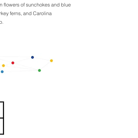
en flowers of sunchokes and blue
urkey ferns, and Carolina
o.