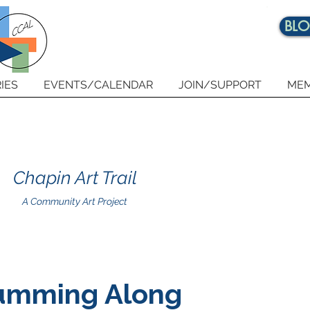
BL
IES
EVENTS/CALENDAR
JOIN/SUPPORT
MEM
Chapin Art Trail
A Community Art Project
umming Along