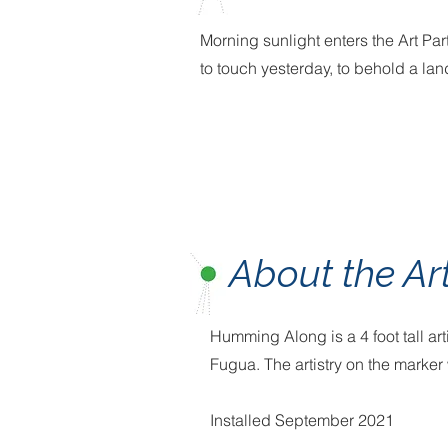
Morning sunlight enters the Art Par
to touch yesterday, to behold a la
About the Ar
Humming Along is a 4 foot tall ar
Fugua. The artistry on the mark
Installed September 2021