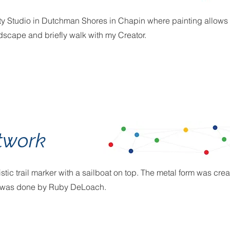
ty Studio in Dutchman Shores in Chapin where painting allows me 
ndscape and briefly walk with my Creator.
twork
tistic trail marker with a sailboat on top. The metal form was c
er was done by Ruby DeLoach.