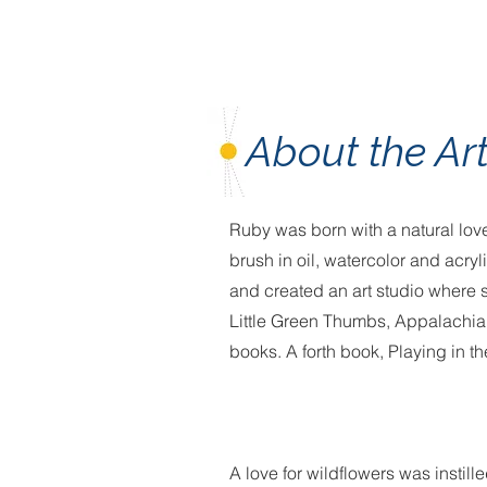
About the Art
Ruby was born with a natural love
brush in oil, watercolor and acry
and created an art studio where sh
Little Green Thumbs, Appalachia
books. A forth book, Playing in the
A love for wildflowers was instil