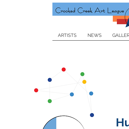
ARTISTS
NEWS
GALLER
H