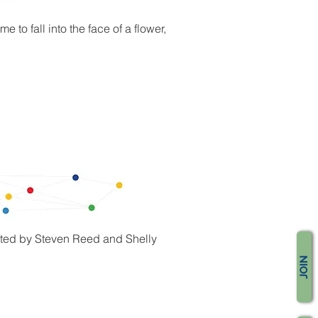
to fall into the face of a flower,
reated by Steven Reed and Shelly
JOIN