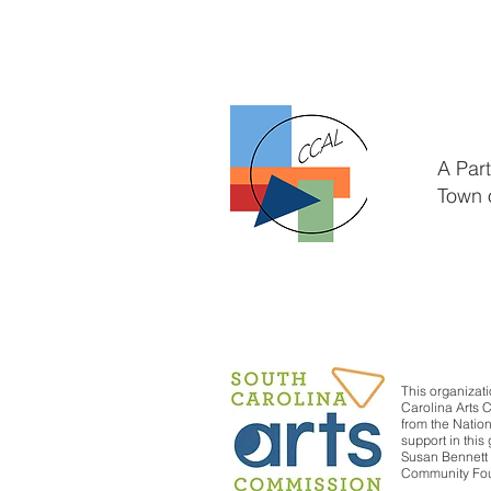
A Par
Town 
This organizati
Carolina Arts 
from the Nation
support in thi
Susan Bennett 
Community Foun