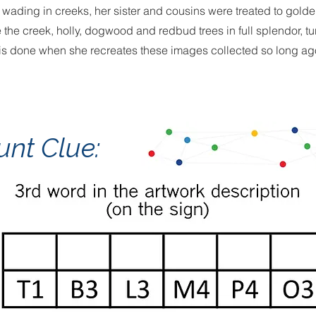
d wading in creeks, her sister and cousins were treated to gold
e the creek, holly, dogwood and redbud trees in full splendor, t
is done when she recreates these images collected so long ag
unt Clue: