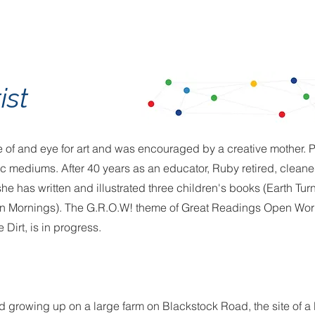
ist
 of and eye for art and was encouraged by a creative mother. P
lic mediums. After 40 years as an educator, Ruby retired, clean
e has written and illustrated three children's books (Earth Turn
n Mornings). The G.R.O.W! theme of Great Readings Open Worl
 Dirt, is in progress.
led growing up on a large farm on Blackstock Road, the site of a