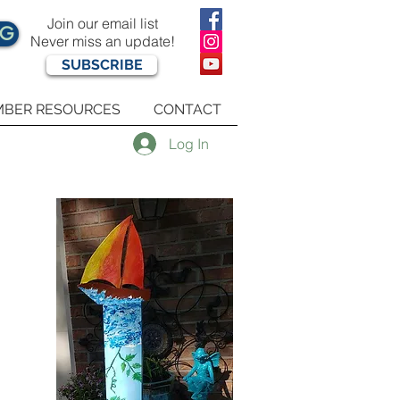
Join our email list
OG
Never miss an update!
SUBSCRIBE
BER RESOURCES
CONTACT
Log In