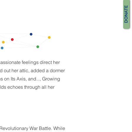
DONATE
assionate feelings direct her
ed out her attic, added a dormer
s on Its Axis, and..., Growing
ds echoes through all her
 Revolutionary War Battle. While