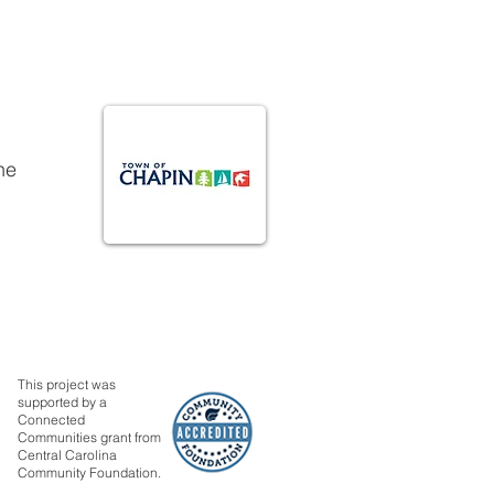
he
This project was
supported by a
Connected
Communities grant from
Central Carolina
Community Foundation.