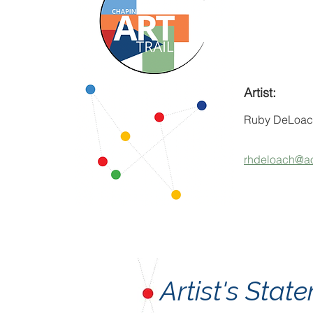
Artist:
Ruby DeLoac
rhdeloach@a
Artist's Sta