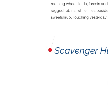
roaming wheat fields, forests an
ragged robins, white lilies besid
sweetshrub. Touching yesterday 
Scavenger H