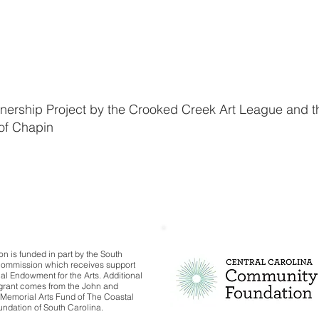
tnership Project by the Crooked Creek Art League and t
of Chapin
on is funded in part by the South
Commission which receives support
al Endowment for the Arts. Additional
s grant comes from the John and
Memorial Arts Fund of The Coastal
dation of South Carolina.