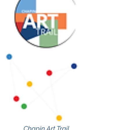
Chapin Art Trail