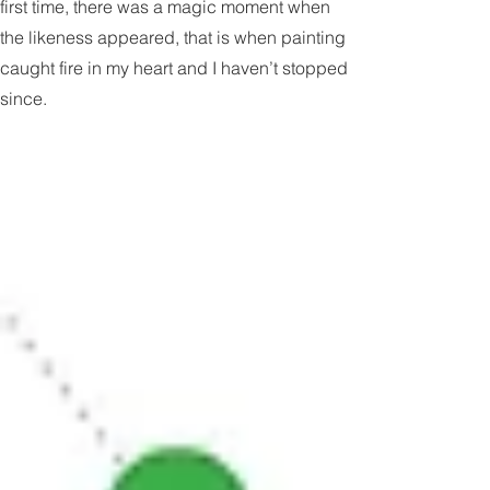
When I painted my bulldog Smedley for the
first time, there was a magic moment when
the likeness appeared, that is when painting
caught fire in my heart and I haven’t stopped
since.