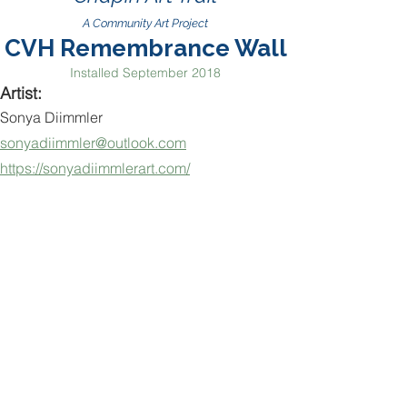
A Community Art Project
CVH Remembrance Wall
Installed September 2018
Artist:
Sonya Diimmler
sonyadiimmler@outlook.com
https://sonyadiimmlerart.com/