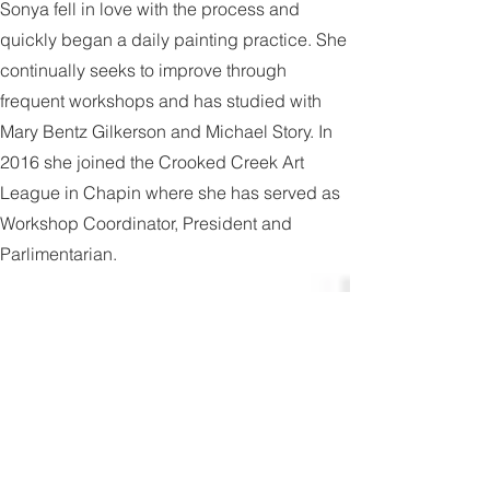
Mattie. Having just started painting in 2015,
Sonya fell in love with the process and
quickly began a daily painting practice. She
continually seeks to improve through
frequent workshops and has studied with
Mary Bentz Gilkerson and Michael Story. In
2016 she joined the Crooked Creek Art
League in Chapin where she has served as
Workshop Coordinator, President and
Parlimentarian.