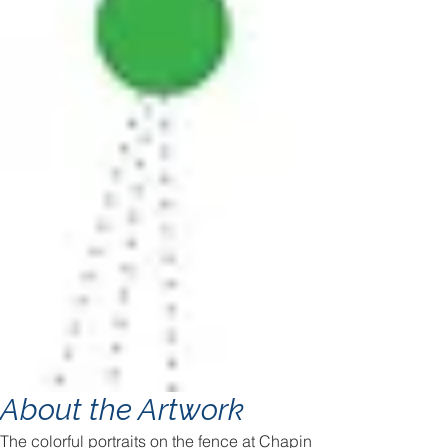
About the Artwork