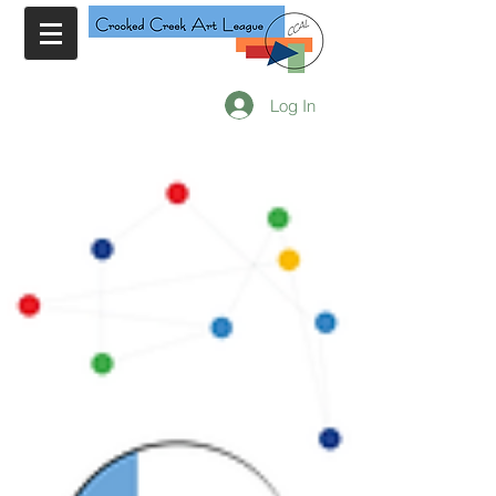
Log In