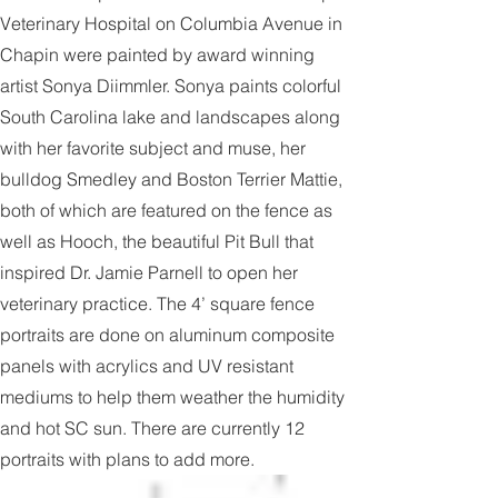
The colorful portraits on the fence at Chapin
Veterinary Hospital on Columbia Avenue in
Chapin were painted by award winning
artist Sonya Diimmler. Sonya paints colorful
South Carolina lake and landscapes along
with her favorite subject and muse, her
bulldog Smedley and Boston Terrier Mattie,
both of which are featured on the fence as
well as Hooch, the beautiful Pit Bull that
inspired Dr. Jamie Parnell to open her
veterinary practice. The 4’ square fence
portraits are done on aluminum composite
panels with acrylics and UV resistant
mediums to help them weather the humidity
and hot SC sun. There are currently 12
portraits with plans to add more.