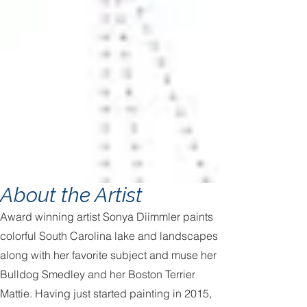
About the Artist
Award winning artist Sonya Diimmler paints
colorful South Carolina lake and landscapes
along with her favorite subject and muse her
Bulldog Smedley and her Boston Terrier