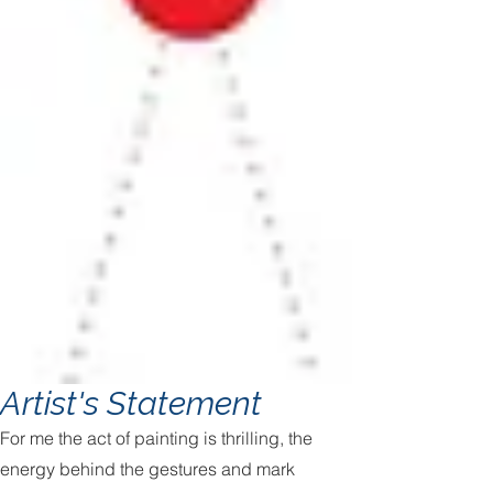
Artist's Statement
For me the act of painting is thrilling, the