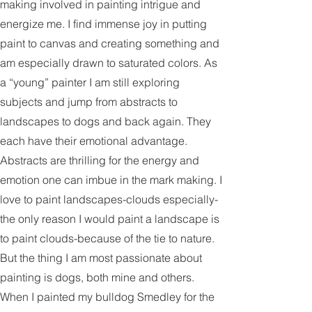
energy behind the gestures and mark
making involved in painting intrigue and
energize me. I find immense joy in putting
paint to canvas and creating something and
am especially drawn to saturated colors. As
a “young” painter I am still exploring
subjects and jump from abstracts to
landscapes to dogs and back again. They
each have their emotional advantage.
Abstracts are thrilling for the energy and
emotion one can imbue in the mark making. I
love to paint landscapes-clouds especially-
the only reason I would paint a landscape is
to paint clouds-because of the tie to nature.
But the thing I am most passionate about
painting is dogs, both mine and others.