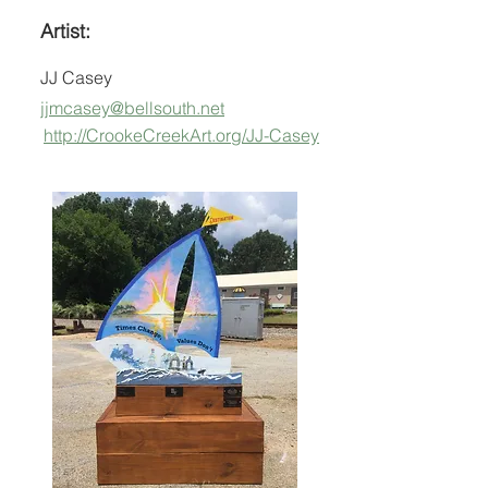
Artist:
JJ Casey
jjmcasey@bellsouth.net
http://CrookeCreekArt.org/JJ-Casey