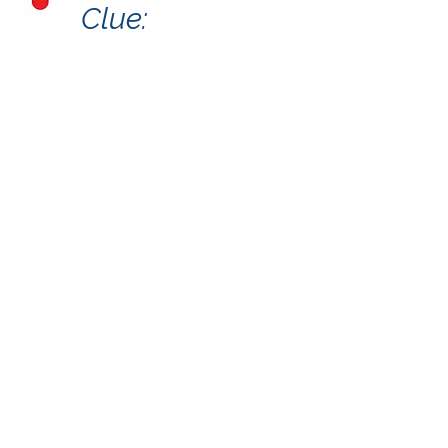
Clue:
A Partnership Project by the
Crooked Creek Art League and
the Town of Chapin