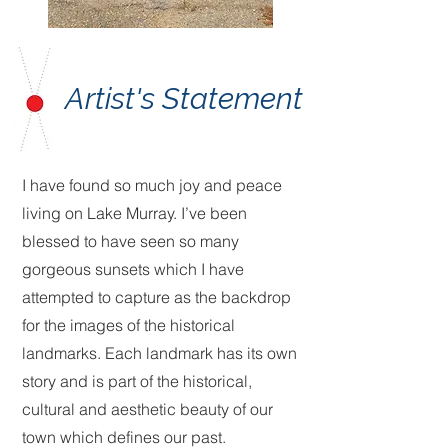
Artist's Statement
I have found so much joy and peace
living on Lake Murray. I’ve been
blessed to have seen so many
gorgeous sunsets which I have
attempted to capture as the backdrop
for the images of the historical
landmarks. Each landmark has its own
story and is part of the historical,
cultural and aesthetic beauty of our
town which defines our past.