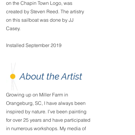
on the Chapin Town Logo, was
created by Steven Reed. The artistry
on this sailboat was done by JJ
Casey.
Installed September 2019
About the Artist
Growing up on Miller Farm in
Orangeburg, SC, I have always been
inspired by nature. I’ve been painting
for over 25 years and have participated
in numerous workshops. My media of