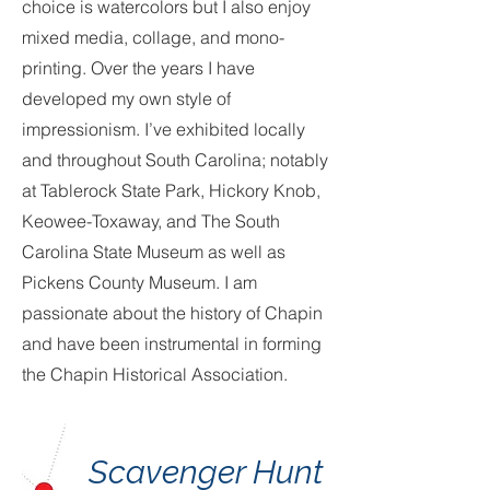
choice is watercolors but I also enjoy
mixed media, collage, and mono-
printing. Over the years I have
developed my own style of
impressionism. I’ve exhibited locally
and throughout South Carolina; notably
at Tablerock State Park, Hickory Knob,
Keowee-Toxaway, and The South
Carolina State Museum as well as
Pickens County Museum. I am
passionate about the history of Chapin
and have been instrumental in forming
the Chapin Historical Association.
Scavenger Hunt