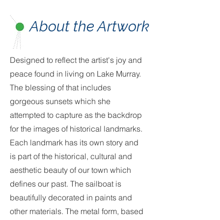
About the Artwork
Designed to reflect the artist's joy and
peace found in living on Lake Murray.
The blessing of that includes
gorgeous sunsets which she
attempted to capture as the backdrop
for the images of historical landmarks.
Each landmark has its own story and
is part of the historical, cultural and
aesthetic beauty of our town which
defines our past. The sailboat is
beautifully decorated in paints and
other materials. The metal form, based