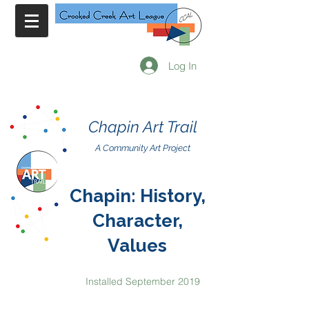
Log In
Chapin Art Trail
A Community Art Project
Chapin: History,
Character,
Values
Installed September 2019