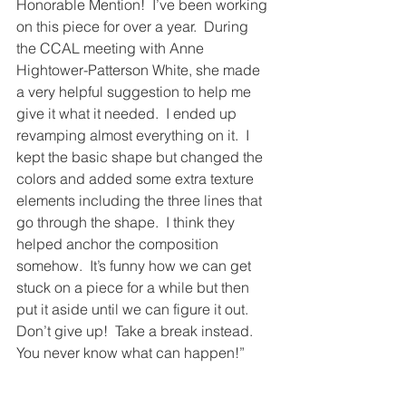
Honorable Mention!  I’ve been working 
on this piece for over a year.  During 
the CCAL meeting with Anne 
Hightower-Patterson White, she made 
a very helpful suggestion to help me 
give it what it needed.  I ended up 
revamping almost everything on it.  I 
kept the basic shape but changed the 
colors and added some extra texture 
elements including the three lines that 
go through the shape.  I think they 
helped anchor the composition 
somehow.  It’s funny how we can get 
stuck on a piece for a while but then 
put it aside until we can figure it out.  
Don’t give up!  Take a break instead.  
You never know what can happen!”