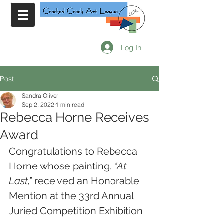
Log In
Post
Sandra Oliver
Sep 2, 2022
1 min read
Rebecca Horne Receives
Award
Congratulations to Rebecca 
Horne whose painting, 
"At 
Last," 
received an Honorable 
Mention at the 33rd Annual 
Juried Competition Exhibition 