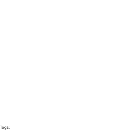
Tags: