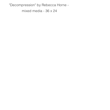
"Decompression" by Rebecca Horne - 
mixed media - 36 x 24