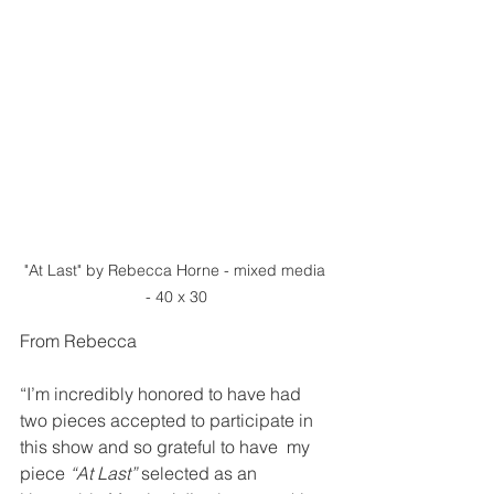
"At Last" by Rebecca Horne - mixed media 
- 40 x 30
From Rebecca
“I’m incredibly honored to have had 
two pieces accepted to participate in 
this show and so grateful to have  my 
piece 
“At Last” 
selected as an 