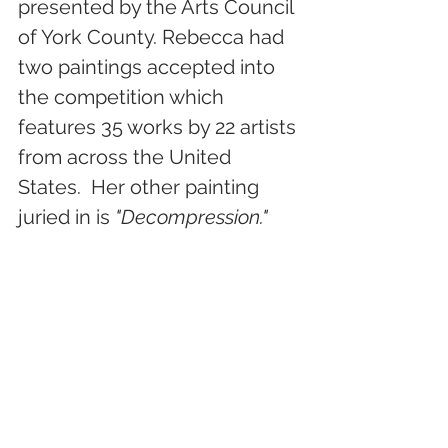
presented by the Arts Council 
of York County. Rebecca had 
two paintings accepted into 
the competition which 
features 35 works by 22 artists 
from across the United 
States.  Her other painting 
juried in is 
"Decompression."