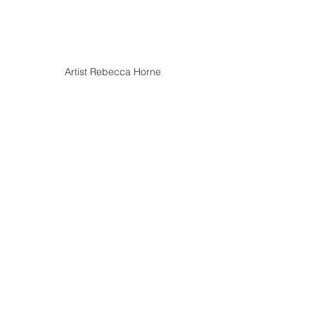
Artist Rebecca Horne