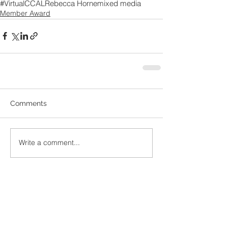
#VirtualCCAL
Rebecca Horne
mixed media
Member Award
Comments
Write a comment...
Recent
Posts