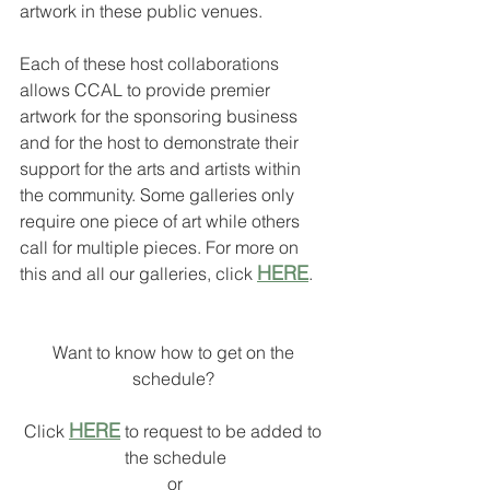
artwork in these public venues. 
Each of these host collaborations 
allows CCAL to provide premier 
artwork for the sponsoring business 
and for the host to demonstrate their 
support for the arts and artists within 
the community. Some galleries only 
require one piece of art while others 
call for multiple pieces. For more on 
HERE
this and all our galleries, click 
.
Want to know how to get on the 
schedule? 
HERE
Click 
 to request to be added to 
the schedule
or