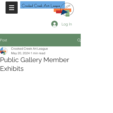
Log In
Post
Crooked Creek Art League
May 20, 2024
1 min read
Public Gallery Member
Exhibits