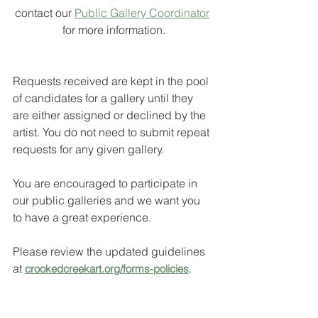
contact our 
Public Gallery Coordinator
for more information.
Requests received are kept in the pool 
of candidates for a gallery until they 
are either assigned or declined by the 
artist. You do not need to submit repeat 
requests for any given gallery. 
You are encouraged to participate in 
our public galleries and we want you 
to have a great experience.  
Please review the updated guidelines 
at 
.
crookedcreekart.org/forms-policies