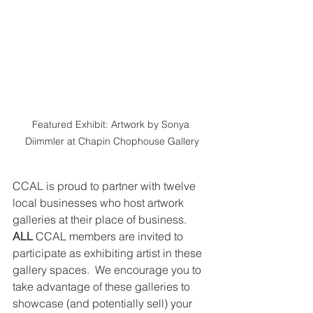
Featured Exhibit: Artwork by Sonya 
Diimmler at Chapin Chophouse Gallery
CCAL is proud to partner with twelve 
local businesses who host artwork 
galleries at their place of business. 
ALL 
CCAL members are invited to 
participate as exhibiting artist in these 
gallery spaces.  We encourage you to 
take advantage of these galleries to 
showcase (and potentially sell) your 