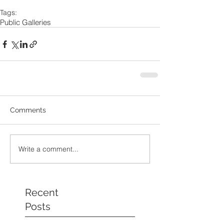
Tags:
Public Galleries
Comments
Write a comment...
Recent
Posts