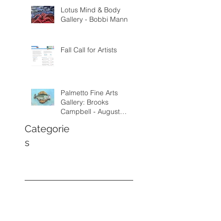
Lotus Mind & Body
Gallery - Bobbi Mann
Fall Call for Artists
Palmetto Fine Arts
Gallery: Brooks
Campbell - August
through September
Categorie
2026
s