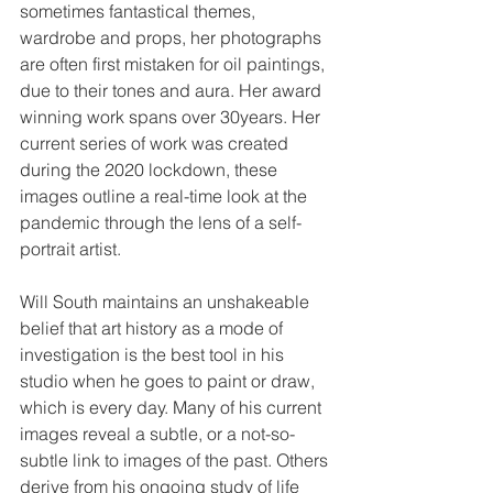
sometimes fantastical themes, 
wardrobe and props, her photographs 
are often first mistaken for oil paintings, 
due to their tones and aura. Her award 
winning work spans over 30years. Her 
current series of work was created 
during the 2020 lockdown, these 
images outline a real-time look at the 
pandemic through the lens of a self-
portrait artist.
Will South maintains an unshakeable 
belief that art history as a mode of 
investigation is the best tool in his 
studio when he goes to paint or draw, 
which is every day. Many of his current 
images reveal a subtle, or a not-so-
subtle link to images of the past. Others 
derive from his ongoing study of life 