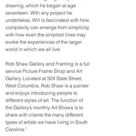
drawing, which he began at age 
seventeen. With any project he 
undertakes, Will is fascinated with how 
complexity can emerge from simplicity, 
with how even the simplest lines may 
evoke the experiences of the larger 
world in which we all live. 
Rob Shaw Gallery and Framing is a full 
service Picture Frame Shop and Art 
Gallery. Located at 324 State Street, 
West Columbia. Rob Shaw is a painter 
and enjoys introducing people to 
different styles of art. The function of 
the Gallery’s monthly Art Shows is to 
share with clients the many different 
types of artists we have living in South 
Carolina.” 