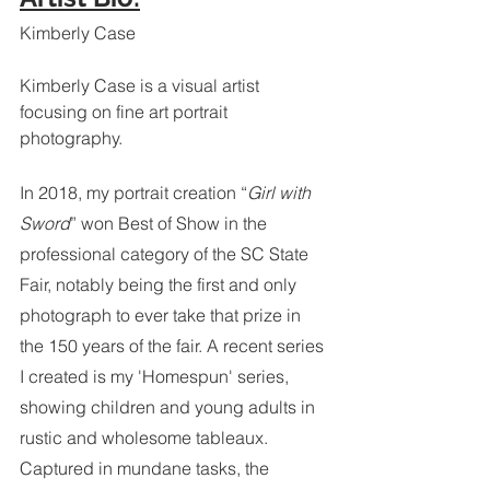
Kimberly Case 
Kimberly Case is a visual artist 
focusing on fine art portrait 
photography.
In 2018, my portrait creation “
Girl with 
Sword
” won Best of Show in the 
professional category of the SC State 
Fair, notably being the first and only 
photograph to ever take that prize in 
the 150 years of the fair. A recent series 
I created is my 'Homespun' series, 
showing children and young adults in 
rustic and wholesome tableaux. 
Captured in mundane tasks, the 