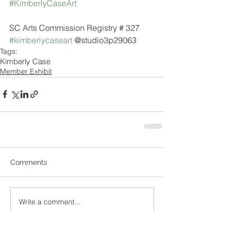
#KimberlyCaseArt
SC Arts Commission Registry # 327
#kimberlycaseart
 @studio3p29063
Tags:
Kimberly Case
Member Exhibit
Comments
Write a comment...