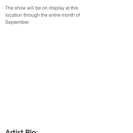
The show will be on display at this 
location through the entire month of 
September. 
Artist Bio: