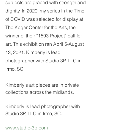
subjects are graced with strength and 
dignity. In 2020, my series In the Time 
of COVID was selected for display at 
The Koger Center for the Arts, the 
winner of their “1593 Project” call for 
art. This exhibition ran April 5-August 
13, 2021. Kimberly is lead 
photographer with Studio 3P, LLC in 
Irmo, SC.
Kimberly's art pieces are in private 
collections across the midlands.
Kimberly is lead photographer with 
Studio 3P, LLC in Irmo, SC. 
www.studio-3p.com