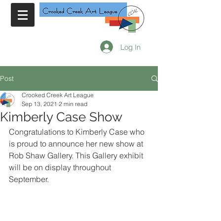
Log In
Post
Crooked Creek Art League
Sep 13, 2021
2 min read
Kimberly Case Show
Congratulations to Kimberly Case who 
is proud to announce her new show at 
Rob Shaw Gallery. This Gallery exhibit 
will be on display throughout 
September.