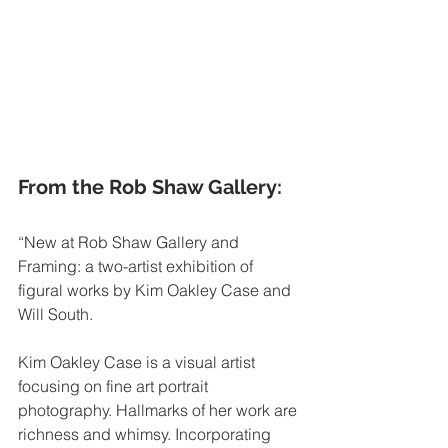
From the Rob Shaw Gallery: 
“New at Rob Shaw Gallery and 
Framing: a two-artist exhibition of 
figural works by Kim Oakley Case and 
Will South. 
Kim Oakley Case is a visual artist 
focusing on fine art portrait 
photography. Hallmarks of her work are 
richness and whimsy. Incorporating 