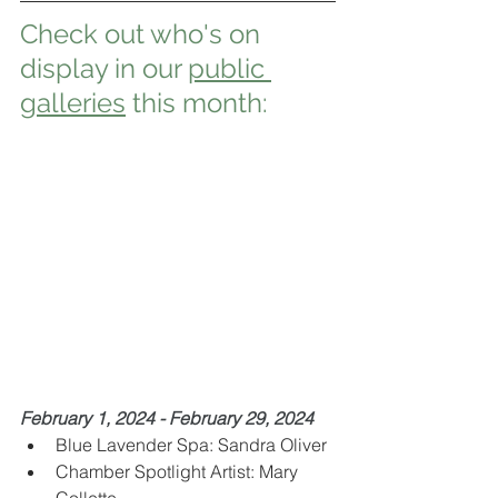
Check out who's on 
display in our 
public 
galleries
 this month:
February 1, 2024 - February 29, 2024
Blue Lavender Spa: Sandra Oliver
Chamber Spotlight Artist: Mary 