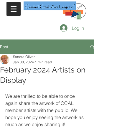
Log In
Post
Sandra Oliver
Jan 30, 2024
1 min read
February 2024 Artists on
Display
We are thrilled to be able to once 
again share the artwork of CCAL 
member artists with the public. We 
hope you enjoy seeing the artwork as 
much as we enjoy sharing it!