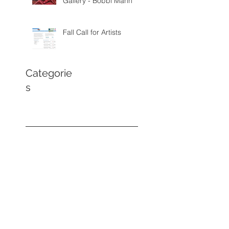
Gallery - Bobbi Mann
Fall Call for Artists
Categorie
s