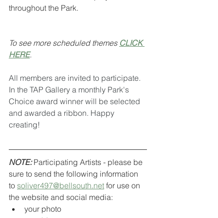
throughout the Park.
To see more scheduled themes 
CLICK 
HERE
.
All members are invited to participate. 
In the TAP Gallery a monthly Park's 
Choice award winner will be selected 
and awarded a ribbon. Happy 
creating!
NOTE:
 Participating Artists - please be 
sure to send the following information 
to 
soliver497@bellsouth.net
 for use on 
the website and social media:
your photo