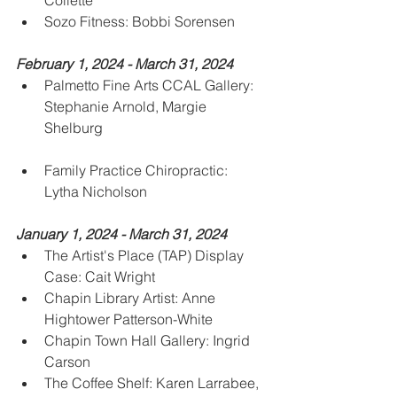
Collette
Sozo Fitness: Bobbi Sorensen
February 1, 2024 - March 31, 2024
Palmetto Fine Arts CCAL Gallery: 
Stephanie Arnold, Margie 
Shelburg
Family Practice Chiropractic: 
Lytha Nicholson 
January 1, 2024 - March 31, 2024
The Artist's Place (TAP) Display 
Case: Cait Wright
Chapin Library Artist: Anne 
Hightower Patterson-White
Chapin Town Hall Gallery: Ingrid 
Carson
The Coffee Shelf: Karen Larrabee, 