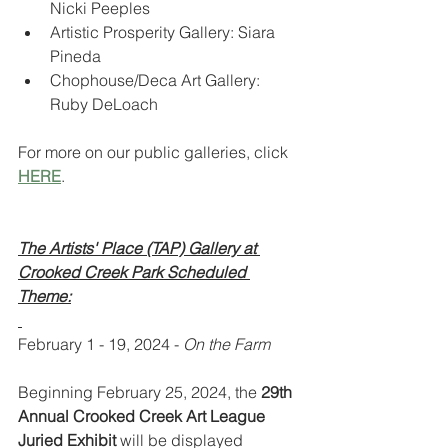
Nicki Peeples
Artistic Prosperity Gallery: Siara 
Pineda
Chophouse/Deca Art Gallery: 
Ruby DeLoach
For more on our public galleries, click 
HERE
.
The Artists' Place (TAP) Gallery at 
Crooked Creek Park Scheduled 
Theme:
February 1 - 19, 2024 - 
On the Farm
Beginning February 25, 2024, the 
29th 
Annual Crooked Creek Art League 
Juried Exhibit 
will be displayed 