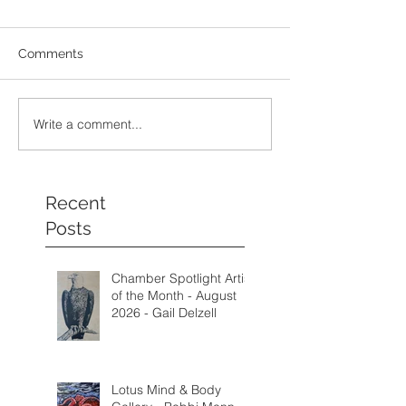
Comments
Write a comment...
Recent
Posts
Chamber Spotlight Artist
of the Month - August
2026 - Gail Delzell
Lotus Mind & Body