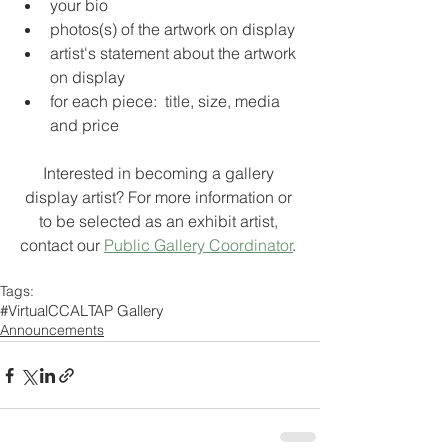
your bio
photos(s) of the artwork on display
artist's statement about the artwork 
on display
for each piece:  title, size, media 
and price
Interested in becoming a gallery 
display artist? For more information or 
to be selected as an exhibit artist, 
contact our 
Public Gallery Coordinator
. 
Tags:
#VirtualCCAL
TAP Gallery
Announcements