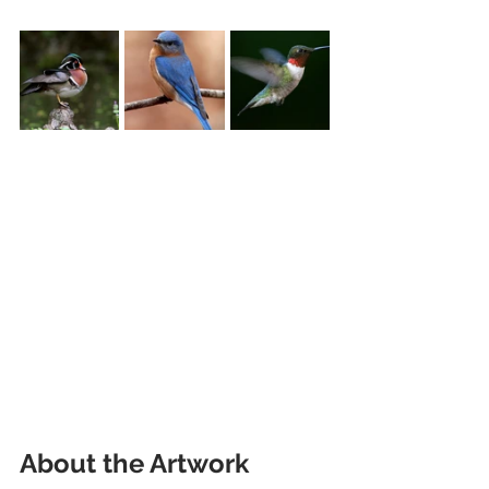
About the Artwork