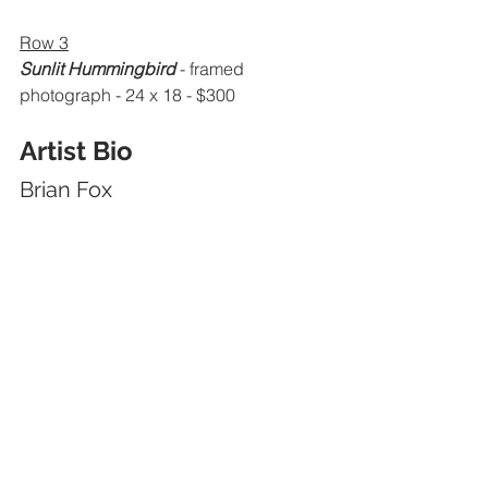
Row 3
Sunlit Hummingbird
 - framed 
photograph - 24 x 18 - $300
Artist Bio
Brian Fox