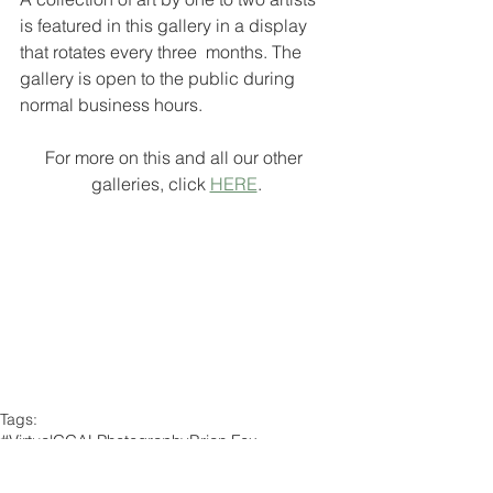
is featured in this gallery in a display 
that rotates every three  months. The 
gallery is open to the public during 
normal business hours.
For more on this and all our other 
galleries, click 
HERE
.
Tags:
#VirtualCCAL
Photography
Brian Fox
Chophouse/Deca Gallery
Member Exhibit