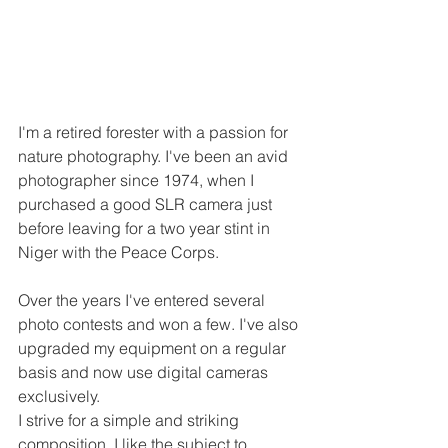
I'm a retired forester with a passion for 
nature photography. I've been an avid 
photographer since 1974, when I 
purchased a good SLR camera just 
before leaving for a two year stint in 
Niger with the Peace Corps. 
Over the years I've entered several 
photo contests and won a few. I've also 
upgraded my equipment on a regular 
basis and now use digital cameras 
exclusively.
I strive for a simple and striking 
composition. I like the subject to 