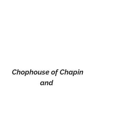
Chophouse of Chapin
and 