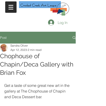
Log In
Post
Sandra Oliver
Apr 12, 2023
2 min read
Chophouse of
Chapin/Deca Gallery with
Brian Fox
Get a taste of some great new art in the 
gallery at The Chophouse of Chapin 
and Deca Dessert bar. 