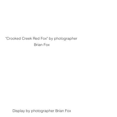
"Crooked Creek Red Fox" by photographer 
Brian Fox
Display by photographer Brian Fox