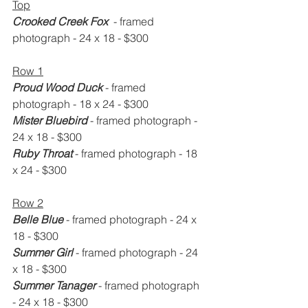
Top
Crooked Creek Fox 
 - framed 
photograph - 24 x 18 - $300
Row 1
Proud Wood Duck
 - framed 
photograph - 18 x 24 - $300
Mister Bluebird
 - framed photograph - 
24 x 18 - $300
Ruby Throat
 - framed photograph - 18 
x 24 - $300
Row 2
Belle Blue
 - framed photograph - 24 x 
18 - $300
Summer Girl
 - framed photograph - 24 
x 18 - $300
Summer Tanager
 - framed photograph 
- 24 x 18 - $300