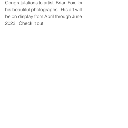
Congratulations to artist, Brian Fox, for 
his beautiful photographs.  His art will 
be on display from April through June 
2023.  Check it out! 