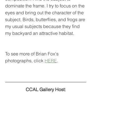
dominate the frame. I try to focus on the 
eyes and bring out the character of the 
subject. Birds, butterflies, and frogs are 
my usual subjects because they find 
my backyard an attractive habitat.
To see more of Brian Fox's 
photographs, click 
HERE
.
CCAL Gallery Host: