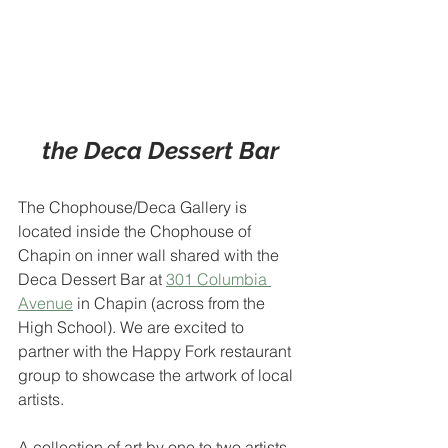
the Deca Dessert Bar
The Chophouse/Deca Gallery is 
located inside the Chophouse of 
Chapin on inner wall shared with the 
Deca Dessert Bar at 
301 Columbia 
Avenue
 in Chapin (across from the 
High School). We are excited to 
partner with the Happy Fork restaurant 
group to showcase the artwork of local 
artists.
A collection of art by one to two artists 