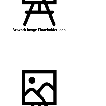
Artwork Image Placeholder Icon