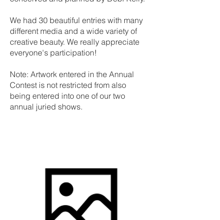
We had 30 beautiful entries with many
different media and a wide variety of
creative beauty. We really appreciate
everyone's participation!
Note: Artwork entered in the Annual
Contest is not restricted from also
being entered into one of our two
annual juried shows.