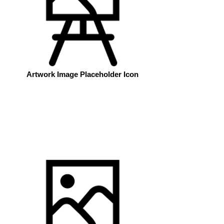
Artwork Image Placeholder Icon