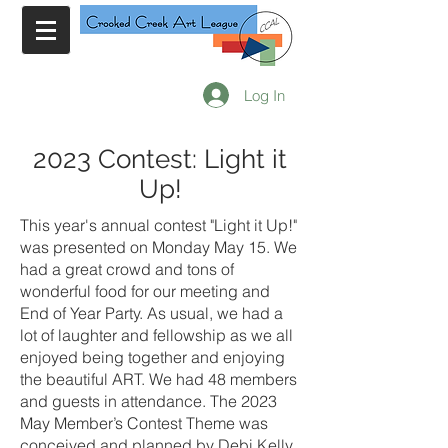
Log In
2023 Contest: Light it
Up!
This year's annual contest "Light it Up!"
was presented on Monday May 15. We
had a great crowd and tons of
wonderful food for our meeting and
End of Year Party. As usual, we had a
lot of laughter and fellowship as we all
enjoyed being together and enjoying
the beautiful ART. We had 48 members
and guests in attendance. The 2023
May Member’s Contest Theme was
conceived and planned by Debi Kelly.