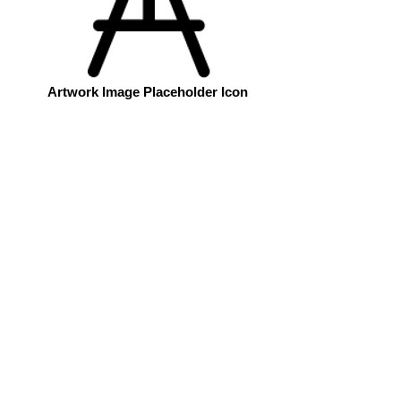
Artwork Image Placeholder Icon