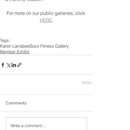
For more on our public galleries, click 
HERE
.
Tags:
Karen Larrabee
Sozo Fitness Gallery
Member Exhibit
Comments
Write a comment...