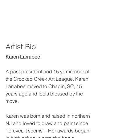
Artist Bio 
Karen Larrabee
A past-president and 15 yr. member of 
the Crooked Creek Art League, Karen 
Larrabee moved to Chapin, SC, 15 
years ago and feels blessed by the 
move.  
Karen was born and raised in northern 
NJ and loved to draw and paint since 
“forever, it seems”.  Her awards began 