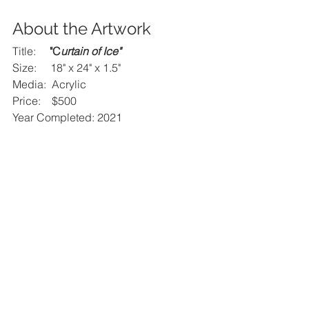
About the Artwork
Title:     
"C
urtain of Ice
"
Size:     18" x 24" x 1.5"
Media:  Acrylic
Price:    $500
Year Completed: 2021 