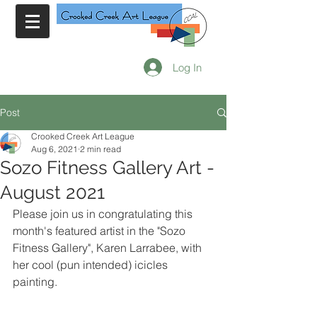
Log In
Post
Crooked Creek Art League
Aug 6, 2021
2 min read
Sozo Fitness Gallery Art -
August 2021
Please join us in congratulating this 
month's featured artist in the "Sozo 
Fitness Gallery", Karen Larrabee, with 
her cool (pun intended) icicles 
painting.