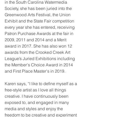
in the South Carolina Watermedia 
Society, she has been juried into the 
Greenwood Arts Festival, the Union 
Exhibit and the State Fair competition 
every year she has entered, receiving 
Patron Purchase Awards at the fair in 
2009, 2011 and 2014 and a Merit 
award in 2017. She has also won 12 
awards from the Crooked Creek Art 
League’s Juried Exhibitions including 
the Member's Choice Award in 2014 
and First Place Master's in 2019.
Karen says, “I like to define myself as a 
free-style artist as I love all things 
creative. I have continuously been 
exposed to, and engaged in many 
media and styles and enjoy the 
freedom to be creative and experiment 