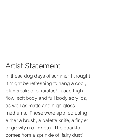
Artist Statement
In these dog days of summer, I thought 
it might be refreshing to hang a cool, 
blue abstract of icicles! I used high 
flow, soft body and full body acrylics, 
as well as matte and high gloss 
mediums.  These were applied using 
either a brush, a palette knife, a finger 
or gravity (i.e.. drips).  The sparkle 
comes from a sprinkle of 'fairy dust'