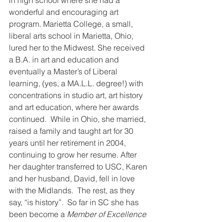
in high school where she had a 
wonderful and encouraging art 
program. Marietta College, a small, 
liberal arts school in Marietta, Ohio, 
lured her to the Midwest. She received 
a B.A. in art and education and 
eventually a Master’s of Liberal 
learning, (yes, a MA.L.L. degree!) with 
concentrations in studio art, art history 
and art education, where her awards 
continued.  While in Ohio, she married, 
raised a family and taught art for 30 
years until her retirement in 2004, 
continuing to grow her resume. After 
her daughter transferred to USC, Karen 
and her husband, David, fell in love 
with the Midlands.  The rest, as they 
say, “is history”.  So far in SC she has 
been become a 
Member of Excellence