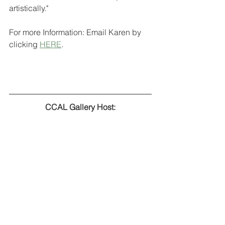
artistically." 
For more Information: Email Karen by 
clicking 
HERE
.
CCAL Gallery Host: