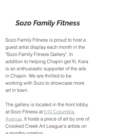
Sozo Family Fitness
Sozo Family Fitness is proud to host a 
guest artist display each month in the 
"Sozo Family Fitness Gallery". In 
addition to helping Chapin get fit, Kara 
is an enthusiastic supporter of the arts 
in Chapin. We are thrilled to be 
working with Sozo to showcase more 
art in town.
The gallery is located in the front lobby 
at Sozo Fitness at 
510 Columbia 
Avenue
. It hosts a piece of art by one of 
Crooked Creek Art League's artists on 
a monthly rotation.