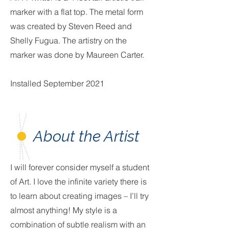
marker with a flat top. The metal form
was created by Steven Reed and
Shelly Fugua. The artistry on the
marker was done by Maureen Carter.
Installed September 2021
About the Artist
I will forever consider myself a student
of Art. I love the infinite variety there is
to learn about creating images – I’ll try
almost anything! My style is a
combination of subtle realism with an