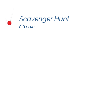
Scavenger Hunt
Clue:
A Partnership Project by the
Crooked Creek Art League and
the Town of Chapin