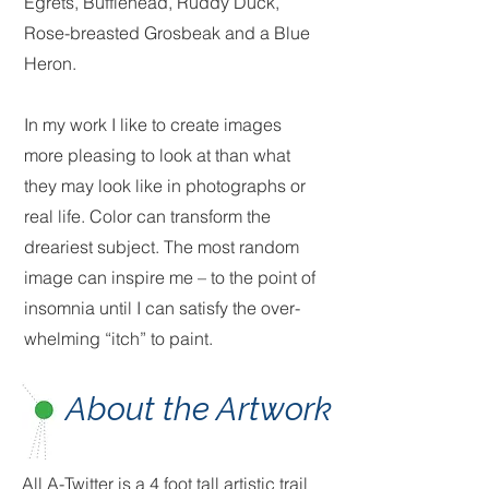
Egrets, Bufflehead, Ruddy Duck,
Rose-breasted Grosbeak and a Blue
Heron.
In my work I like to create images
more pleasing to look at than what
they may look like in photographs or
real life. Color can transform the
dreariest subject. The most random
image can inspire me – to the point of
insomnia until I can satisfy the over-
whelming “itch” to paint.
About the Artwork
All A-Twitter is a 4 foot tall artistic trail