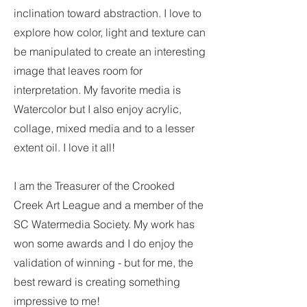
inclination toward abstraction. I love to
explore how color, light and texture can
be manipulated to create an interesting
image that leaves room for
interpretation. My favorite media is
Watercolor but I also enjoy acrylic,
collage, mixed media and to a lesser
extent oil. I love it all!
I am the Treasurer of the Crooked
Creek Art League and a member of the
SC Watermedia Society. My work has
won some awards and I do enjoy the
validation of winning - but for me, the
best reward is creating something
impressive to me!