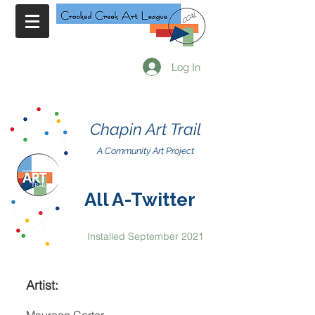
Log In
Chapin Art Trail
A Community Art Project
All A-Twitter
Installed September 2021
Artist: