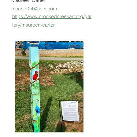
Maureen Carter
mcarter24@sc.rr.com
https://www.crookedcreekart.org/gal
lery/maureen-carter