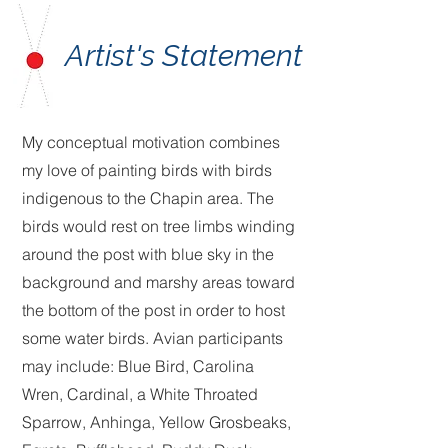
Artist's Statement
My conceptual motivation combines
my love of painting birds with birds
indigenous to the Chapin area. The
birds would rest on tree limbs winding
around the post with blue sky in the
background and marshy areas toward
the bottom of the post in order to host
some water birds. Avian participants
may include: Blue Bird, Carolina
Wren, Cardinal, a White Throated
Sparrow, Anhinga, Yellow Grosbeaks,